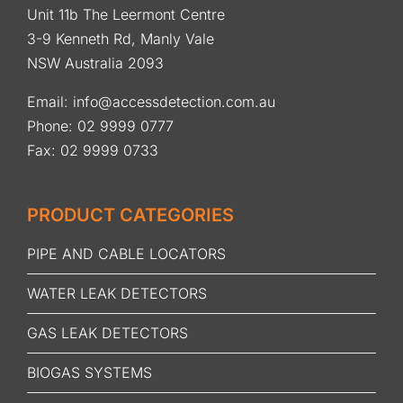
Unit 11b The Leermont Centre
3-9 Kenneth Rd, Manly Vale
NSW Australia 2093
Email:
info@accessdetection.com.au
Phone:
02 9999 0777
Fax: 02 9999 0733
PRODUCT CATEGORIES
PIPE AND CABLE LOCATORS
WATER LEAK DETECTORS
GAS LEAK DETECTORS
BIOGAS SYSTEMS