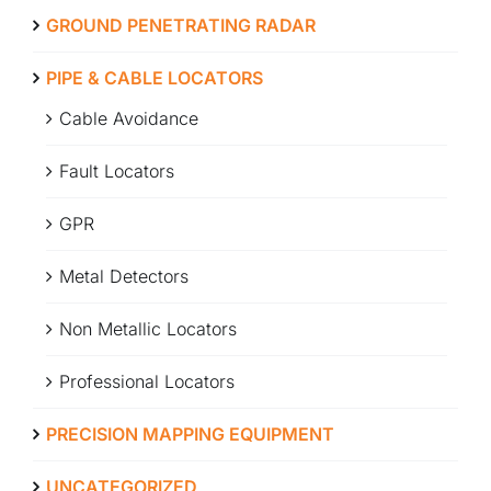
GROUND PENETRATING RADAR
ABOUT
PIPE & CABLE LOCATORS
Cable Avoidance
CONTACT
Fault Locators
GPR
Metal Detectors
Non Metallic Locators
Professional Locators
PRECISION MAPPING EQUIPMENT
UNCATEGORIZED