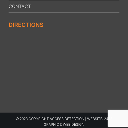
CONTACT
DIRECTIONS
© 2023 COPYRIGHT ACCESS DETECTION | WEBSITE:
2483
GRAPHIC & WEB DESIGN