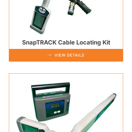
SnapTRACK Cable Locating Kit
VIEW DETAILS