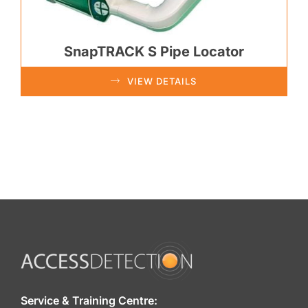
SnapTRACK S Pipe Locator
VIEW DETAILS
Service & Training Centre: