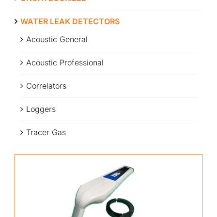
WATER LEAK DETECTORS
Acoustic General
Acoustic Professional
Correlators
Loggers
Tracer Gas