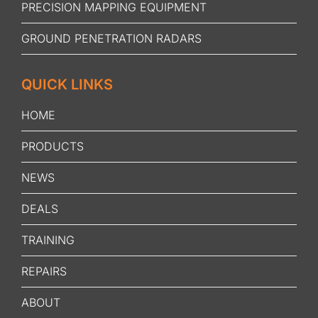
PRECISION MAPPING EQUIPMENT
GROUND PENETRATION RADARS
QUICK LINKS
HOME
PRODUCTS
NEWS
DEALS
TRAINING
REPAIRS
ABOUT