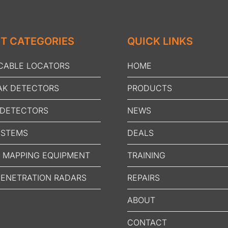
T CATEGORIES
QUICK LINKS
 CABLE LOCATORS
HOME
AK DETECTORS
PRODUCTS
 DETECTORS
NEWS
YSTEMS
DEALS
N MAPPING EQUIPMENT
TRAINING
ENETRATION RADARS
REPAIRS
ABOUT
CONTACT