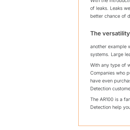
With the introduct
of leaks. Leaks we
better chance of d
The versatility
another example w
systems. Large lea
With any type of w
Companies who pur
have even purchas
Detection custome
The AR100 is a fa
Detection help you