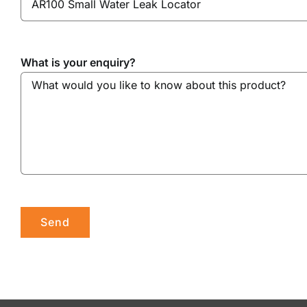
What is your enquiry?
Please leave this field empty.