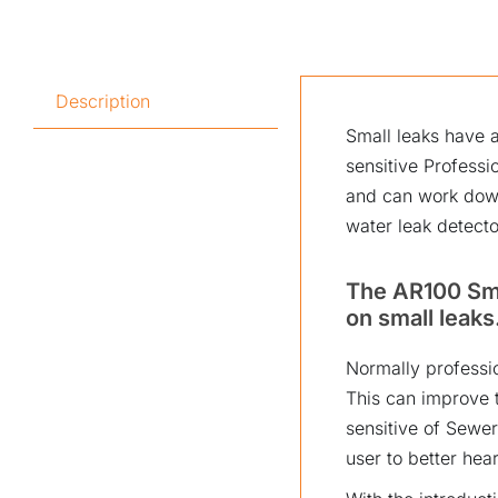
Description
Small leaks have a
sensitive Profess
and can work down
water leak detecto
The AR100 Sma
on small leaks
Normally professio
This can improve t
sensitive of Sewer
user to better hear