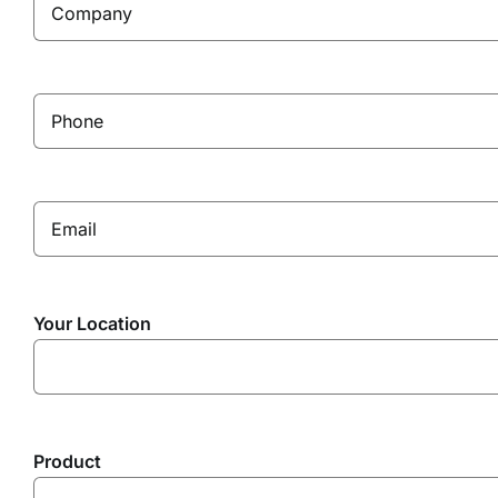
Your Location
Product