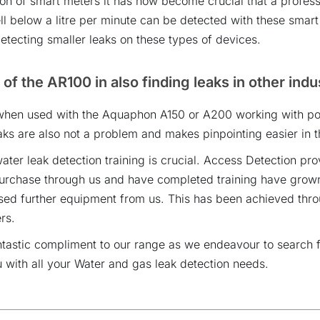
ion of smart meters it has now become crucial that a profess
ll below a litre per minute can be detected with these smar
etecting smaller leaks on these types of devices.
 of the AR100 in also finding leaks in other indu
hen used with the Aquaphon A150 or A200 working with pol
ks are also not a problem and makes pinpointing easier in th
ater leak detection training is crucial. Access Detection pro
chase through us and have completed training have grown
ed further equipment from us. This has been achieved thro
rs.
ntastic compliment to our range as we endeavour to search f
 with all your Water and gas leak detection needs.