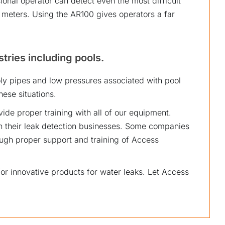
ional operator can detect even the most difficult
t meters. Using the AR100 gives operators a far
stries including pools.
y pipes and low pressures associated with pool
ese situations.
vide proper training with all of our equipment.
 their leak detection businesses. Some companies
ugh proper support and training of Access
or innovative products for water leaks. Let Access