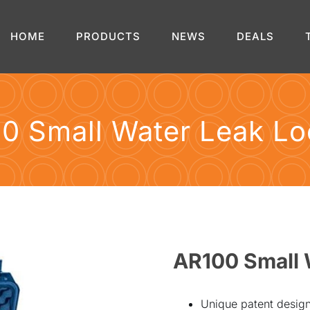
HOME
PRODUCTS
NEWS
DEALS
0 Small Water Leak Lo
AR100 Small 
Unique patent design 