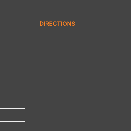
DIRECTIONS