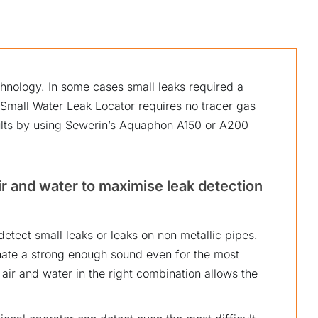
chnology. In some cases small leaks required a
Small Water Leak Locator requires no tracer gas
ults by using Sewerin’s Aquaphon A150 or A200
r and water to maximise leak detection
detect small leaks or leaks on non metallic pipes.
onate a strong enough sound even for the most
 air and water in the right combination allows the