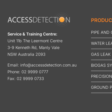
PRODUC
PIPE AND
Service & Training Centre:
Unit 11b The Leermont Centre
WATER LE
3-9 Kenneth Rd, Manly Vale
GAS LEAK
NSW Australia 2093
Email:
info@accessdetection.com.au
BIOGAS S
Phone:
02 9999 0777
PRECISIO
Fax: 02 9999 0733
GROUND P