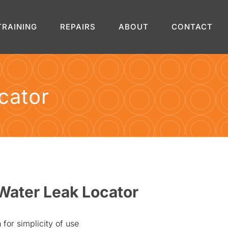
TRAINING
REPAIRS
ABOUT
CONTACT
cator
Water Leak Locator
for simplicity of use