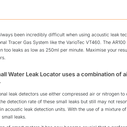
lways been incredibly difficult when using acoustic leak te
ional Tracer Gas System like the VarioTec VT460. The AR100 
 too leaks as low as 250ml per minute. Maximise your res
rs.
ll Water Leak Locator uses a combination of ai
.
nal leak detectors use either compressed air or nitrogen to 
he detection rate of these small leaks but still may not res
in acoustic leak detection units. With the use of a mixture of
 small leaks.