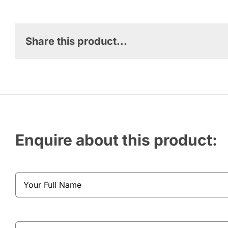
Share this product...
Enquire about this product: