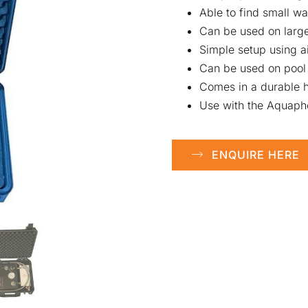
Able to find small w
Can be used on larger
Simple setup using a
Can be used on pool 
Comes in a durable h
Use with the Aquapho
ENQUIRE HERE