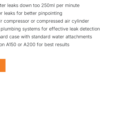
ater leaks down too 250ml per minute
 leaks for better pinpointing
ir compressor or compressed air cylinder
plumbing systems for effective leak detection
ard case with standard water attachments
n A150 or A200 for best results