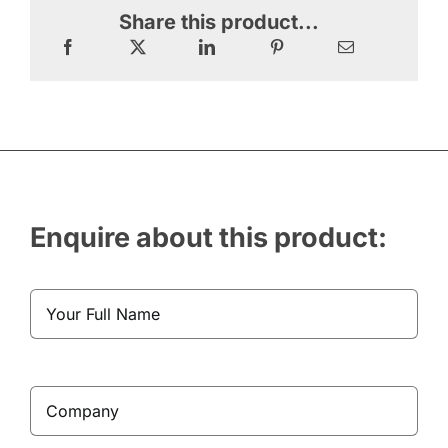
Share this product...
Enquire about this product: