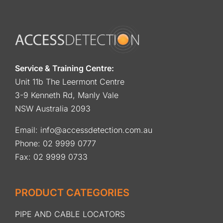
Service & Training Centre:
Unit 11b The Leermont Centre
3-9 Kenneth Rd, Manly Vale
NSW Australia 2093
Email:
info@accessdetection.com.au
Phone:
02 9999 0777
Fax: 02 9999 0733
PRODUCT CATEGORIES
PIPE AND CABLE LOCATORS