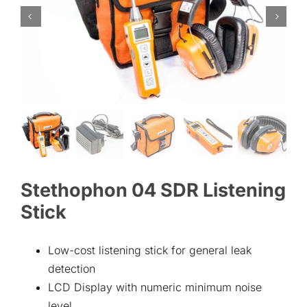
ABOUT
CONTACT
Stethophon 04 SDR Listening
Stick
Low-cost listening stick for general leak
detection
LCD Display with numeric minimum noise
level