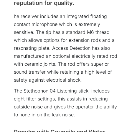
reputation for quality.
he receiver includes an integrated floating
contact microphone which is extremely
sensitive. The tip has a standard M6 thread
which allows options for extension rods and a
resonating plate. Access Detection has also
manufactured an optional electrically rated rod
with ceramic joints. The rod offers superior
sound transfer while retaining a high level of
safety against electrical shock.
The Stethophon 04 Listening stick, includes
eight filter settings, this assists in reducing
outside noise and gives the operator the ability
to hone in on the leak noise.