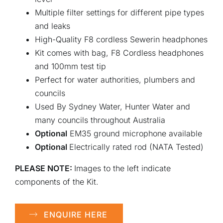
Multiple filter settings for different pipe types
and leaks
High-Quality F8 cordless Sewerin headphones
Kit comes with bag, F8 Cordless headphones
and 100mm test tip
Perfect for water authorities, plumbers and
councils
Used By Sydney Water, Hunter Water and
many councils throughout Australia
Optional
EM35 ground microphone available
Optional
Electrically rated rod (NATA Tested)
PLEASE NOTE:
Images to the left indicate
components of the Kit.
ENQUIRE HERE