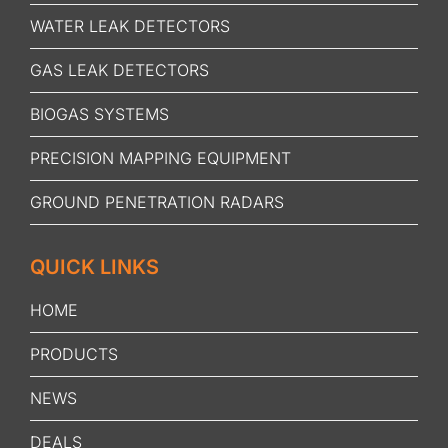
WATER LEAK DETECTORS
GAS LEAK DETECTORS
BIOGAS SYSTEMS
PRECISION MAPPING EQUIPMENT
GROUND PENETRATION RADARS
QUICK LINKS
HOME
PRODUCTS
NEWS
DEALS