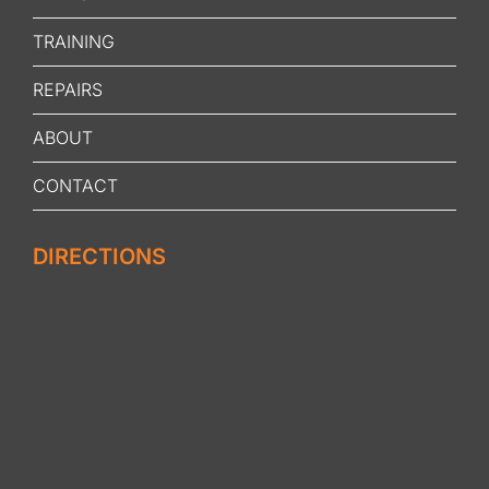
TRAINING
REPAIRS
ABOUT
CONTACT
DIRECTIONS