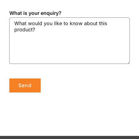
What is your enquiry?
Please leave this field empty.