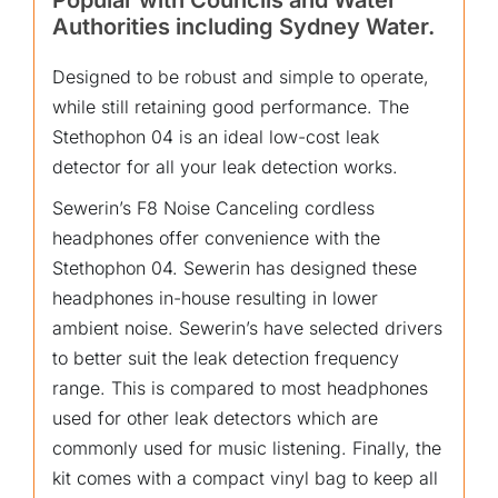
Popular with Councils and Water
Authorities including Sydney Water.
Designed to be robust and simple to operate,
while still retaining good performance. The
Stethophon 04 is an ideal low-cost leak
detector for all your leak detection works.
Sewerin’s F8 Noise Canceling cordless
headphones offer convenience with the
Stethophon 04. Sewerin has designed these
headphones in-house resulting in lower
ambient noise. Sewerin’s have selected drivers
to better suit the leak detection frequency
range. This is compared to most headphones
used for other leak detectors which are
commonly used for music listening. Finally, the
kit comes with a compact vinyl bag to keep all