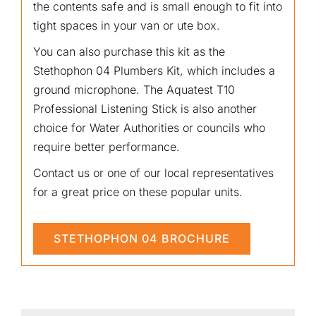
the contents safe and is small enough to fit into
tight spaces in your van or ute box.
You can also purchase this kit as the
Stethophon 04 Plumbers Kit, which includes a
ground microphone. The Aquatest T10
Professional Listening Stick is also another
choice for Water Authorities or councils who
require better performance.
Contact us or one of our local representatives
for a great price on these popular units.
STETHOPHON 04 BROCHURE