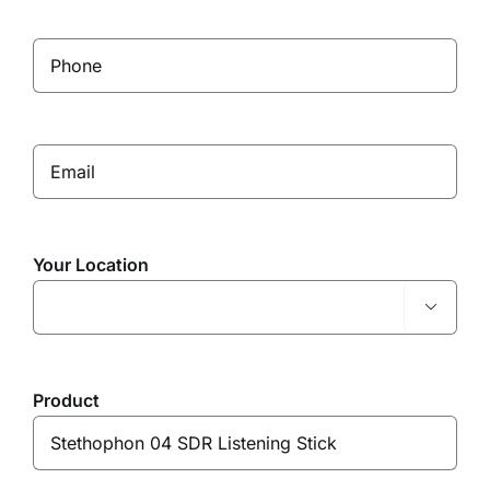
Your Location

Product