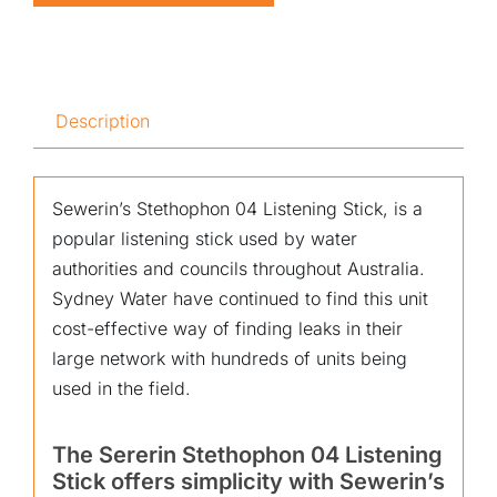
Description
Sewerin’s Stethophon 04 Listening Stick, is a
popular listening stick used by water
authorities and councils throughout Australia.
Sydney Water have continued to find this unit
cost-effective way of finding leaks in their
large network with hundreds of units being
used in the field.
The Sererin Stethophon 04 Listening
Stick offers simplicity with Sewerin’s