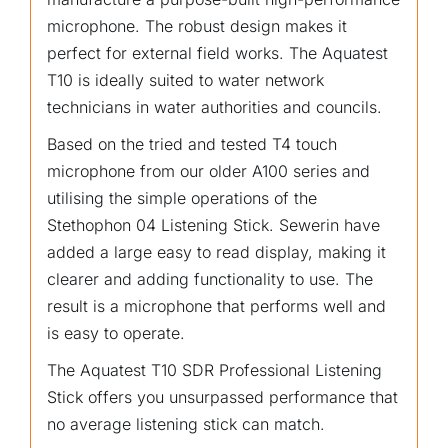
microphone. The robust design makes it
perfect for external field works. The Aquatest
T10 is ideally suited to water network
technicians in water authorities and councils.
Based on the tried and tested T4 touch
microphone from our older A100 series and
utilising the simple operations of the
Stethophon 04 Listening Stick. Sewerin have
added a large easy to read display, making it
clearer and adding functionality to use. The
result is a microphone that performs well and
is easy to operate.
The Aquatest T10 SDR Professional Listening
Stick offers you unsurpassed performance that
no average listening stick can match.