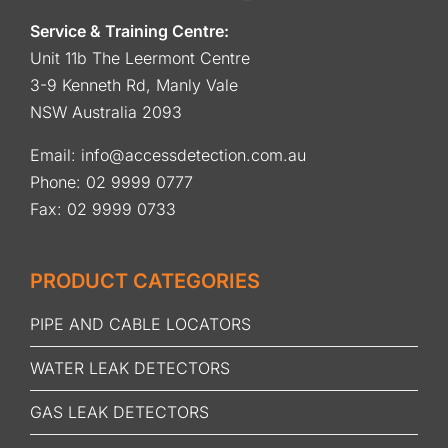
Service & Training Centre:
Unit 11b The Leermont Centre
3-9 Kenneth Rd, Manly Vale
NSW Australia 2093
Email:
info@accessdetection.com.au
Phone:
02 9999 0777
Fax: 02 9999 0733
PRODUCT CATEGORIES
PIPE AND CABLE LOCATORS
WATER LEAK DETECTORS
GAS LEAK DETECTORS