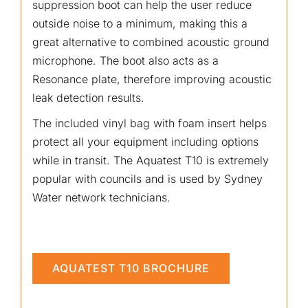
suppression boot can help the user reduce
outside noise to a minimum, making this a
great alternative to combined acoustic ground
microphone. The boot also acts as a
Resonance plate, therefore improving acoustic
leak detection results.
The included vinyl bag with foam insert helps
protect all your equipment including options
while in transit. The Aquatest T10 is extremely
popular with councils and is used by Sydney
Water network technicians.
AQUATEST T10 BROCHURE