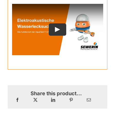
Share this product...