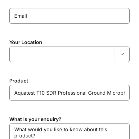
Your Location

Product
What is your enquiry?