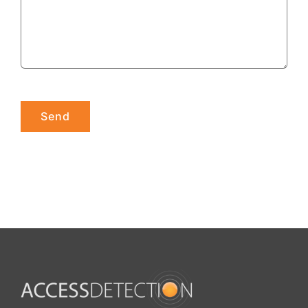
Please leave this field empty.