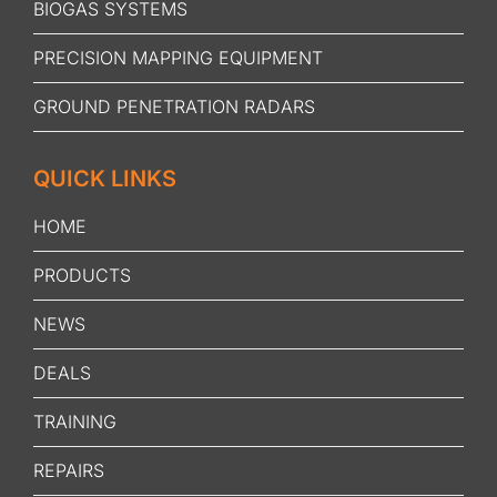
BIOGAS SYSTEMS
PRECISION MAPPING EQUIPMENT
GROUND PENETRATION RADARS
QUICK LINKS
HOME
PRODUCTS
NEWS
DEALS
TRAINING
REPAIRS