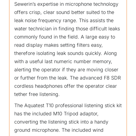
Sewerin’s expertise in microphone technology
offers crisp, clear sound better suited to the
leak noise frequency range. This assists the
water technician in finding those difficult leaks
commonly found in the field. A large easy to
read display makes setting filters easy,
therefore isolating leak sounds quickly. Along
with a useful last numeric number memory,
alerting the operator if they are moving closer
or further from the leak. The advanced F8 SDR
cordless headphones offer the operator clear
tether free listening.
The Aquatest T10 professional listening stick kit
has the included M10 Tripod adaptor,
converting the listening stick into a handy
ground microphone. The included wind