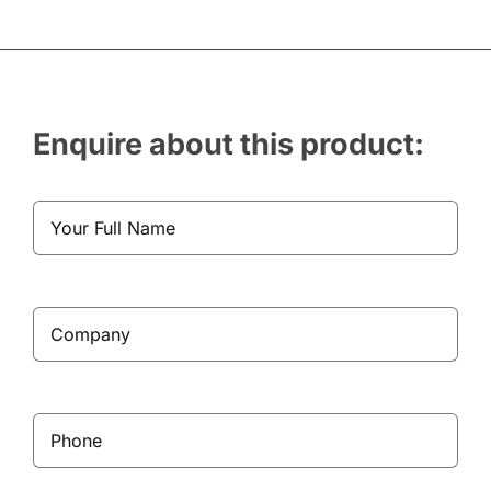
Enquire about this product: