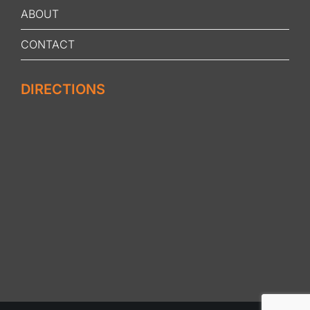
ABOUT
CONTACT
DIRECTIONS