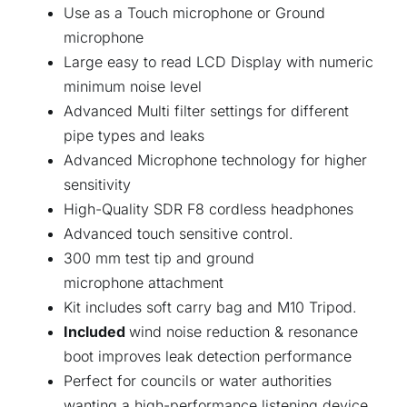
Use as a Touch microphone or Ground
microphone
Large easy to read LCD Display with numeric
minimum noise level
Advanced Multi filter settings for different
pipe types and leaks
Advanced Microphone technology for higher
sensitivity
High-Quality SDR F8 cordless headphones
Advanced touch sensitive control.
300 mm test tip and ground
microphone attachment
Kit includes soft carry bag and M10 Tripod.
Included
wind noise reduction & resonance
boot improves leak detection performance
Perfect for councils or water authorities
wanting a high-performance listening device