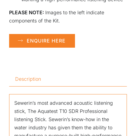
PLEASE NOTE:
Images to the left indicate
components of the Kit.
ENQUIRE HERE
Description
Sewerin’s most advanced acoustic listening
stick, The Aquatest T10 SDR Professional
listening Stick. Sewerin’s know-how in the
water industry has given them the ability to
manufacture a purpose-built high-performance