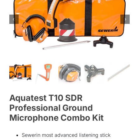
ABOUT
CONTACT
Aquatest T10 SDR
Professional Ground
Microphone Combo Kit
Sewerin most advanced listening stick