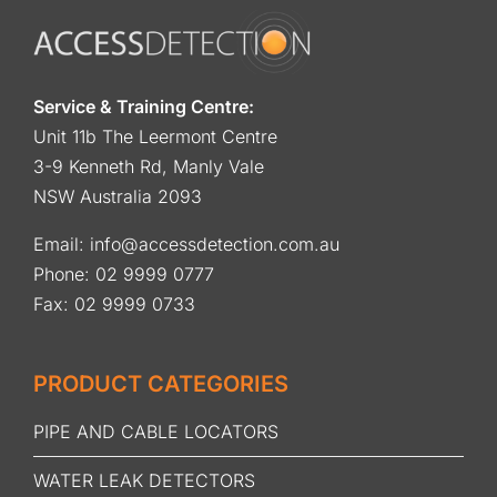
Service & Training Centre:
Unit 11b The Leermont Centre
3-9 Kenneth Rd, Manly Vale
NSW Australia 2093
Email:
info@accessdetection.com.au
Phone:
02 9999 0777
Fax: 02 9999 0733
PRODUCT CATEGORIES
PIPE AND CABLE LOCATORS
WATER LEAK DETECTORS