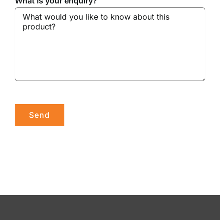
What is your enquiry?
Please leave this field empty.