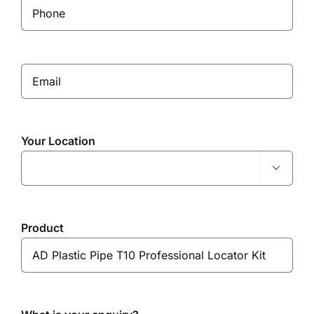
Your Location

Product