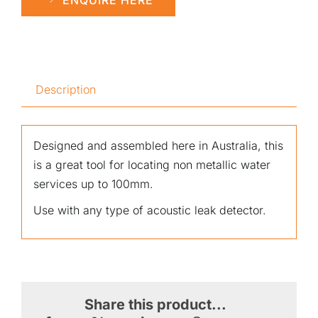
Description
Designed and assembled here in Australia, this
is a great tool for locating non metallic water
services up to 100mm.
Use with any type of acoustic leak detector.
Share this product...