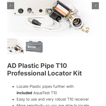
ABOUT
CONTACT
AD Plastic Pipe T10
Professional Locator Kit
Locate Plastic pipes further with
included
AquaTest T10
Easy to use and very robust T10 receiver
More sensitivity so you are able to locate