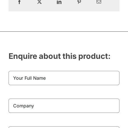
Enquire about this product: