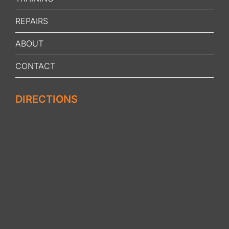
REPAIRS
ABOUT
CONTACT
DIRECTIONS