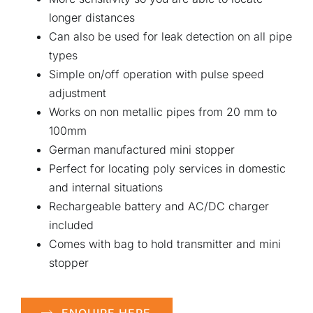
longer distances
Can also be used for leak detection on all pipe
types
Simple on/off operation with pulse speed
adjustment
Works on non metallic pipes from 20 mm to
100mm
German manufactured mini stopper
Perfect for locating poly services in domestic
and internal situations
Rechargeable battery and AC/DC charger
included
Comes with bag to hold transmitter and mini
stopper
ENQUIRE HERE