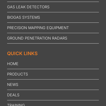
GAS LEAK DETECTORS
BIOGAS SYSTEMS
PRECISION MAPPING EQUIPMENT
GROUND PENETRATION RADARS
QUICK LINKS
HOME
PRODUCTS
NEWS
DEALS
TRAINING