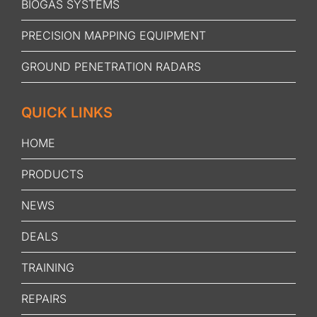
BIOGAS SYSTEMS
PRECISION MAPPING EQUIPMENT
GROUND PENETRATION RADARS
QUICK LINKS
HOME
PRODUCTS
NEWS
DEALS
TRAINING
REPAIRS