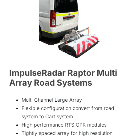
ABOUT
CONTACT
ImpulseRadar Raptor Multi
Array Road Systems
Multi Channel Large Array
Flexible configuration convert from road
system to Cart system
High performance RTS GPR modules
Tightly spaced array for high resolution