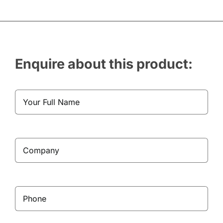
Enquire about this product: