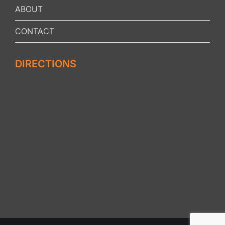
ABOUT
CONTACT
DIRECTIONS