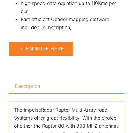
high speed data equation up to 110Kms per
our
Fast efficient Condor mapping software
included (subscription)
ENQUIRE HERE
Description
The ImpulseRadar Raptor Multi Array road
Systems offer great flexibility. With the choice
of either the Raptor 80 with 800 MHZ antennas