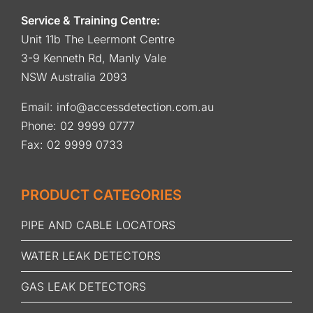
Service & Training Centre:
Unit 11b The Leermont Centre
3-9 Kenneth Rd, Manly Vale
NSW Australia 2093
Email:
info@accessdetection.com.au
Phone:
02 9999 0777
Fax: 02 9999 0733
PRODUCT CATEGORIES
PIPE AND CABLE LOCATORS
WATER LEAK DETECTORS
GAS LEAK DETECTORS