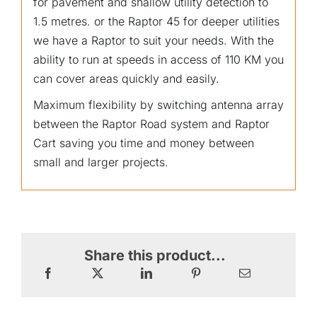
for pavement and shallow utility detection to
1.5 metres. or the Raptor 45 for deeper utilities
we have a Raptor to suit your needs. With the
ability to run at speeds in access of 110 KM you
can cover areas quickly and easily.
Maximum flexibility by switching antenna array
between the Raptor Road system and Raptor
Cart saving you time and money between
small and larger projects.
Share this product...