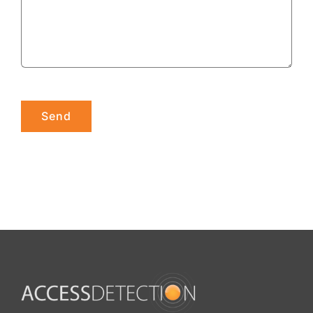
Please leave this field empty.