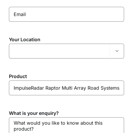
Your Location

Product
What is your enquiry?