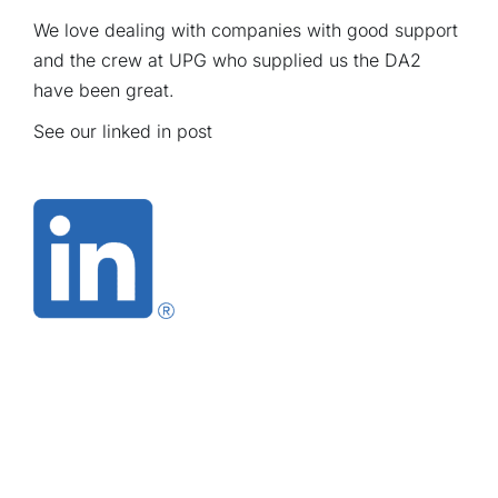
We love dealing with companies with good support
and the crew at UPG who supplied us the DA2
have been great.
See our linked in
post