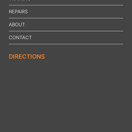
REPAIRS
ABOUT
CONTACT
DIRECTIONS