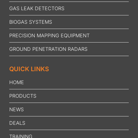
GAS LEAK DETECTORS
BIOGAS SYSTEMS
PRECISION MAPPING EQUIPMENT
GROUND PENETRATION RADARS
QUICK LINKS
HOME
PRODUCTS
NEWS
DEALS
TRAINING