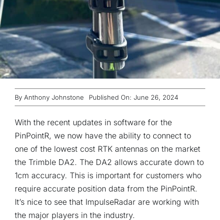
By
Anthony Johnstone
Published On: June 26, 2024
With the recent updates in software for the
PinPointR, we now have the ability to connect to
one of the lowest cost RTK antennas on the market
the Trimble DA2. The DA2 allows accurate down to
1cm accuracy. This is important for customers who
require accurate position data from the PinPointR.
It’s nice to see that ImpulseRadar are working with
the major players in the industry.