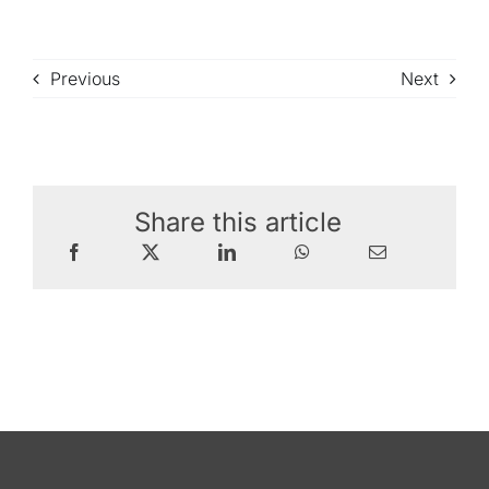
Previous
Next
Share this article