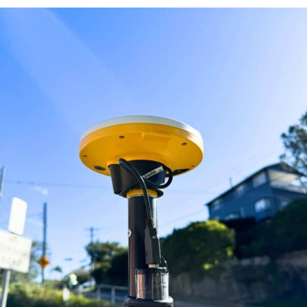
ABOUT
CONTACT