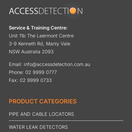
Service & Training Centre:
Unit 11b The Leermont Centre
3-9 Kenneth Rd, Manly Vale
NSW Australia 2093
Email:
info@accessdetection.com.au
Phone:
02 9999 0777
Fax: 02 9999 0733
PRODUCT CATEGORIES
PIPE AND CABLE LOCATORS
WATER LEAK DETECTORS