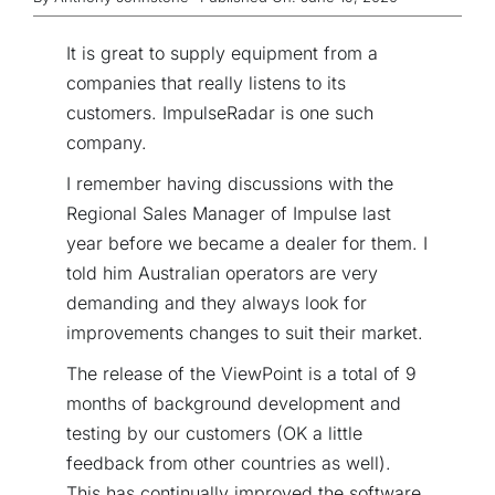
It is great to supply equipment from a
companies that really listens to its
customers. ImpulseRadar is one such
company.
I remember having discussions with the
Regional Sales Manager of Impulse last
year before we became a dealer for them. I
told him Australian operators are very
demanding and they always look for
improvements changes to suit their market.
The release of the ViewPoint is a total of 9
months of background development and
testing by our customers (OK a little
feedback from other countries as well).
This has continually improved the software