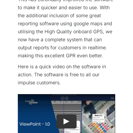
to make it quicker and easier to use. With
the additional inclusion of some great
reporting software using google maps and
utilising the High Quality onboard GPS, we
now have a complete system that can
output reports for customers in realtime.
making this excellent GPR even better.
Here is a quick video on the software in
action. The software is free to all our
impulse customers.