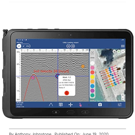
ABOUT
CONTACT
By
Anthony Johnstone
Published On: June 19, 2020