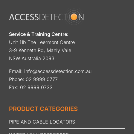
Service & Training Centre:
Unit 11b The Leermont Centre
3-9 Kenneth Rd, Manly Vale
NSW Australia 2093
Email:
info@accessdetection.com.au
Phone:
02 9999 0777
Fax: 02 9999 0733
PRODUCT CATEGORIES
PIPE AND CABLE LOCATORS