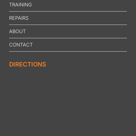
TRAINING
REPAIRS
ABOUT
CONTACT
DIRECTIONS