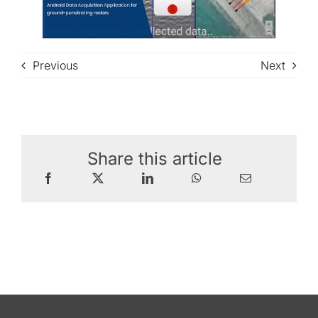
Previous
Next
Share this article