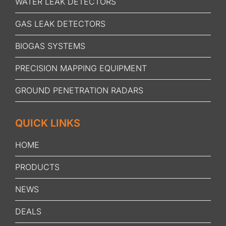
WATER LEAK DETECTORS
GAS LEAK DETECTORS
BIOGAS SYSTEMS
PRECISION MAPPING EQUIPMENT
GROUND PENETRATION RADARS
QUICK LINKS
HOME
PRODUCTS
NEWS
DEALS