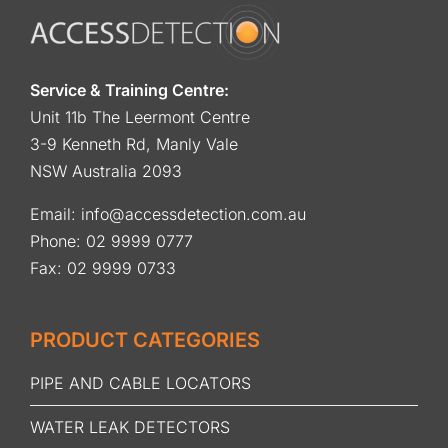
Service & Training Centre:
Unit 11b The Leermont Centre
3-9 Kenneth Rd, Manly Vale
NSW Australia 2093
Email:
info@accessdetection.com.au
Phone:
02 9999 0777
Fax: 02 9999 0733
PRODUCT CATEGORIES
PIPE AND CABLE LOCATORS
WATER LEAK DETECTORS