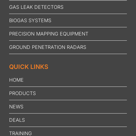
GAS LEAK DETECTORS
BIOGAS SYSTEMS
PRECISION MAPPING EQUIPMENT
GROUND PENETRATION RADARS
QUICK LINKS
HOME
PRODUCTS
NEWS
DEALS
TRAINING