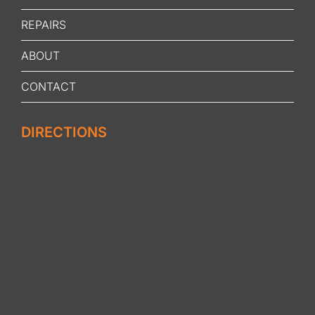
REPAIRS
ABOUT
CONTACT
DIRECTIONS